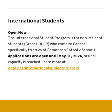
International Students 
Open Now 
The International Student Program is for non-resident 
students (Grades 10–12) who come to Canada 
specifically to study at Edmonton Catholic Schools. 
Applications are open until May 31, 2026
, or until 
capacity is reached. Learn more at 
ecsd.net/internationalstudentprogram
. 