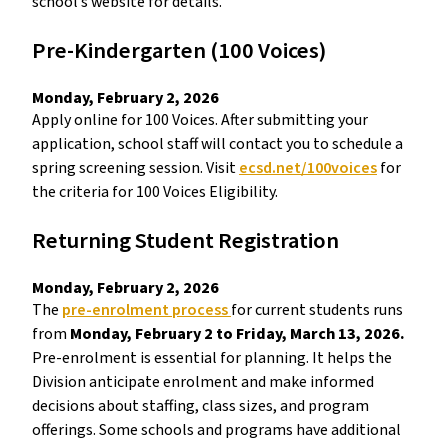
school’s website for details. 
Pre-Kindergarten (100 Voices) 
Monday, February 2, 2026 
Apply online for 100 Voices. After submitting your 
application, school staff will contact you to schedule a 
spring screening session. Visit 
ecsd.net/100voices
 for 
the criteria for 100 Voices Eligibility. 
Returning Student Registration  
Monday, February 2, 2026 
The 
pre-enrolment process 
for current students runs 
from 
Monday, February 2 to Friday, March 13, 2026.
Pre-enrolment is essential for planning. It helps the 
Division anticipate enrolment and make informed 
decisions about staffing, class sizes, and program 
offerings. Some schools and programs have additional 