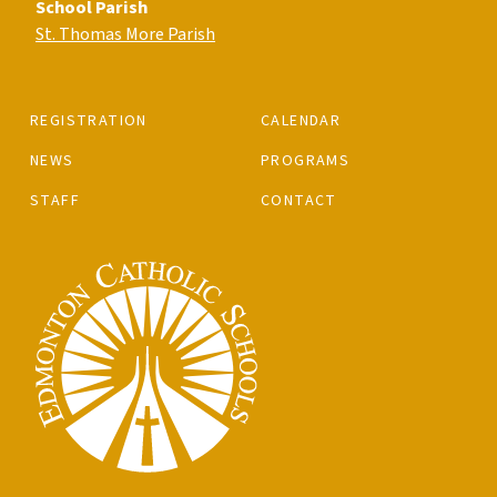
School Parish
St. Thomas More Parish
REGISTRATION
CALENDAR
NEWS
PROGRAMS
STAFF
CONTACT