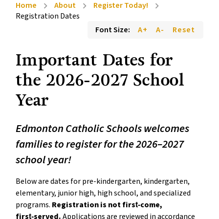
Home
About
Register Today!
chevron_right
chevron_right
chevron_right
Registration Dates
Font Size:
A+
A-
Reset
Important Dates for 
the 2026-2027 School 
Year 
Edmonton Catholic Schools welcomes 
families to register for the 2026–2027 
school year!
Below are dates for pre-kindergarten, kindergarten, 
elementary, junior high, high school, and specialized 
programs. 
Registration is not first‑come, 
first‑served.
 Applications are reviewed in accordance 