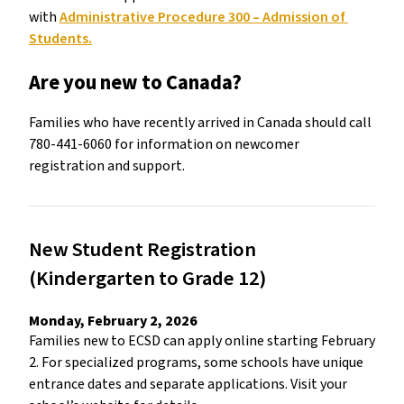
with 
Administrative Procedure 300 – Admission of 
Students.
Are you new to Canada?
Families who have recently arrived in Canada should call 
780-441-6060 for information on newcomer 
registration and support. 
New Student Registration 
(Kindergarten to Grade 12) 
Monday, February 2, 2026 
Families new to ECSD can apply online starting February 
2. For specialized programs, some schools have unique 
entrance dates and separate applications. Visit your 