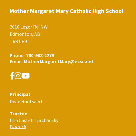
Mother Margaret Mary Catholic High School
2010 Leger Rd. NW
Edmonton, AB
T6R 0R9
Phone
780-988-2279
Email
MotherMargaretMary@ecsd.net
Principal
Dean Rootsaert
Trustee
Lisa Castell Turchansky
Ward 76