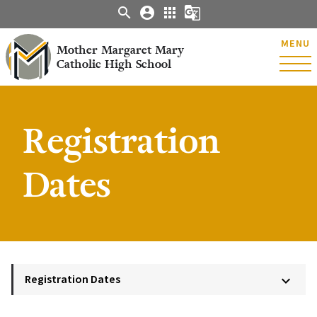
search
account_circle
apps
g_translate
MENU
Mother Margaret Mary
Catholic High School
Registration
Dates
Registration Dates
keyboard_arrow_down