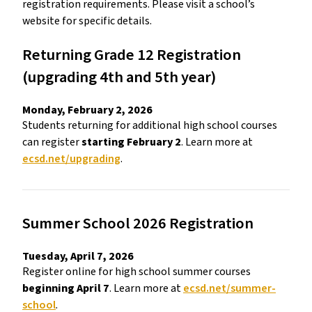
registration requirements. Please visit a school’s 
website for specific details. 
Returning Grade 12 Registration 
(upgrading 4th and 5th year) 
Monday, February 2, 2026 
Students returning for additional high school courses 
can register 
starting February 2
. Learn more at 
ecsd.net/upgrading
. 
Summer School 2026 Registration 
Tuesday, April 7, 2026 
Register online for high school summer courses 
beginning April 7
. Learn more at 
ecsd.net/summer-
school
. 