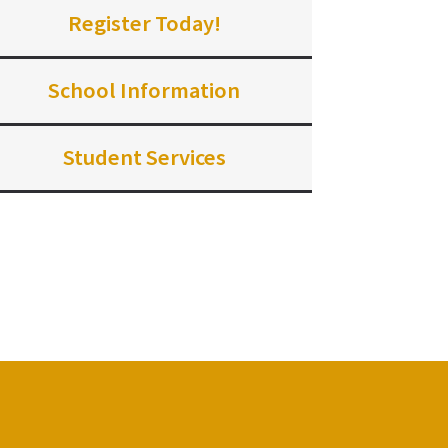
Register Today!
School Information
Student Services