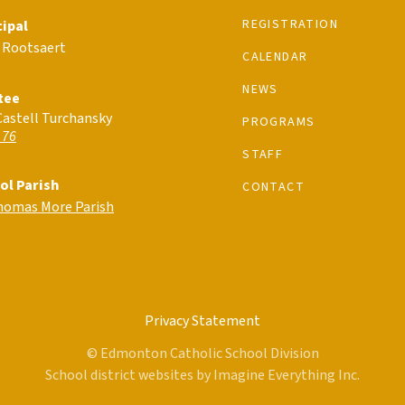
REGISTRATION
cipal
 Rootsaert
CALENDAR
NEWS
tee
Castell Turchansky
PROGRAMS
 76
STAFF
ol Parish
CONTACT
Thomas More Parish
Privacy Statement
© Edmonton Catholic School Division
School district websites by
Imagine Everything Inc.