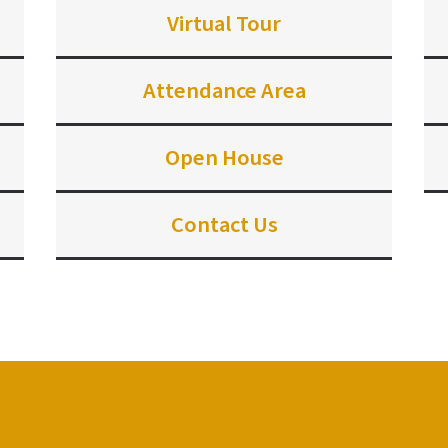
Virtual Tour
Attendance Area
Open House
Contact Us