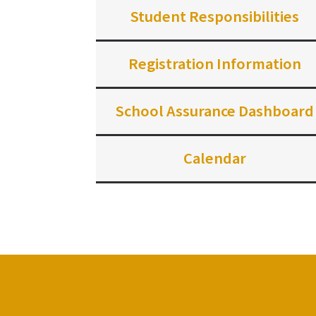
Student Responsibilities
Registration Information
School Assurance Dashboard
Calendar