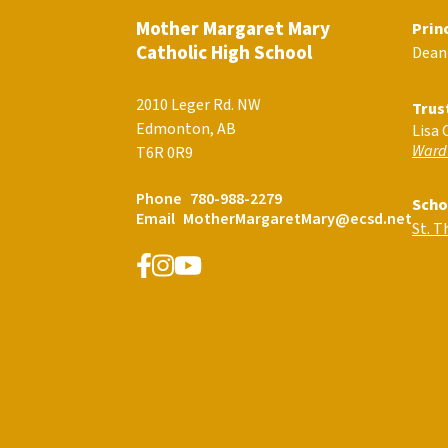
Mother Margaret Mary
Prin
Catholic High School
Dean
2010 Leger Rd. NW
Trus
Edmonton, AB
Lisa 
Ward
T6R 0R9
Phone
780-988-2279
Scho
Email
MotherMargaretMary@ecsd.net
St. 