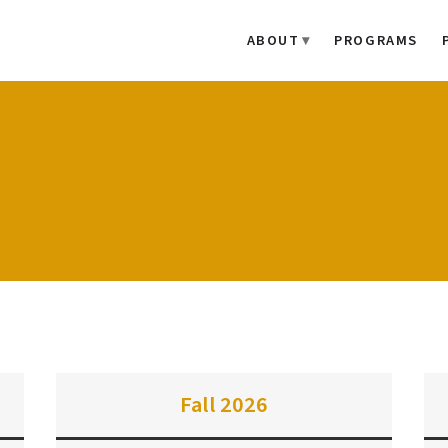
ABOUT
PROGRAMS
Fall 2026