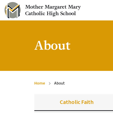
Mother Margaret Mary
Catholic High School
About
Home
About
chevron_right
Catholic Faith