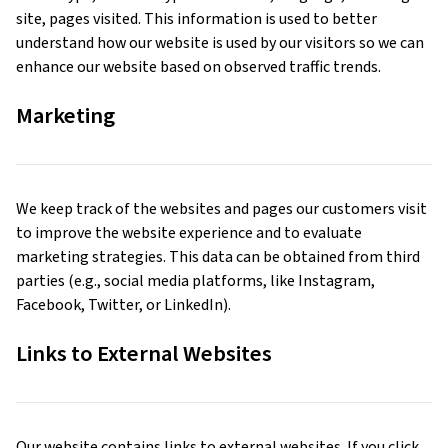
site, pages visited. This information is used to better
understand how our website is used by our visitors so we can
enhance our website based on observed traffic trends.
Marketing
We keep track of the websites and pages our customers visit
to improve the website experience and to evaluate
marketing strategies. This data can be obtained from third
parties (e.g., social media platforms, like Instagram,
Facebook, Twitter, or LinkedIn).
Links to External Websites
Our website contains links to external websites. If you click