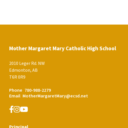
Mother Margaret Mary Catholic High School
2010 Leger Rd. NW
Edmonton, AB
T6R 0R9
Phone
780-988-2279
Email
MotherMargaretMary@ecsd.net
Principal