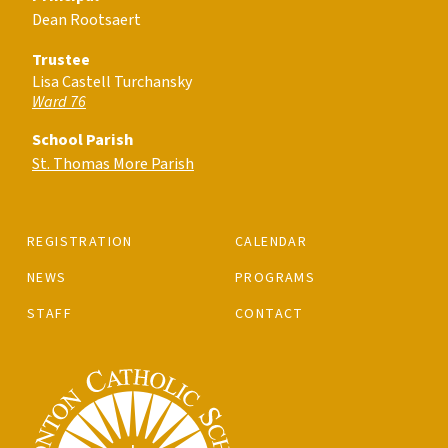
Dean Rootsaert
Trustee
Lisa Castell Turchansky
Ward 76
School Parish
St. Thomas More Parish
REGISTRATION
CALENDAR
NEWS
PROGRAMS
STAFF
CONTACT