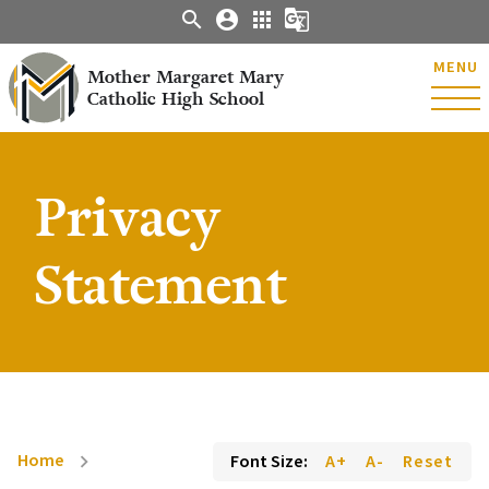
search
account_circle
apps
g_translate
MENU
Mother Margaret Mary
Catholic High School
Privacy
Statement
Home
Font Size:
A+
A-
Reset
chevron_right