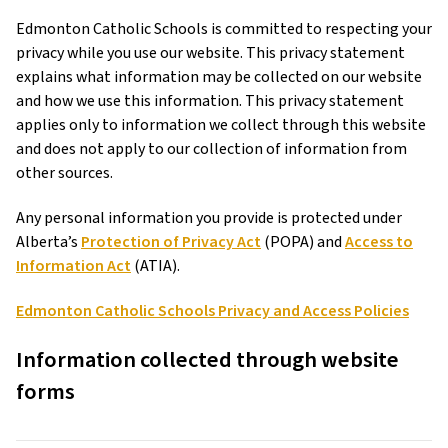
Edmonton Catholic Schools is committed to respecting your
privacy while you use our website. This privacy statement
explains what information may be collected on our website
and how we use this information. This privacy statement
applies only to information we collect through this website
and does not apply to our collection of information from
other sources.
Any personal information you provide is protected under
Alberta’s
Protection of Privacy Act
(POPA) and
Access to
Information Act
(ATIA).
Edmonton Catholic Schools Privacy and Access Policies
Information collected through website
forms