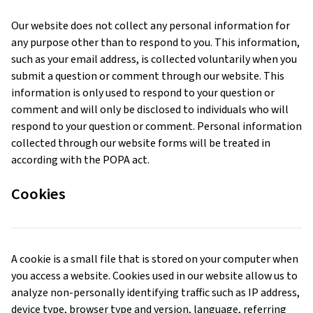
Our website does not collect any personal information for
any purpose other than to respond to you. This information,
such as your email address, is collected voluntarily when you
submit a question or comment through our website. This
information is only used to respond to your question or
comment and will only be disclosed to individuals who will
respond to your question or comment. Personal information
collected through our website forms will be treated in
according with the POPA act.
Cookies
A cookie is a small file that is stored on your computer when
you access a website. Cookies used in our website allow us to
analyze non-personally identifying traffic such as IP address,
device type, browser type and version, language, referring