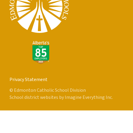
Privacy Statement
© Edmonton Catholic School Division
School district websites by
Imagine Everything Inc.