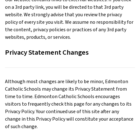
on a 3rd party link, you will be directed to that 3rd party
website. We strongly advise that you review the privacy
policy of every site you visit. We assume no responsibility for
the content, privacy policies or practices of any 3rd party
websites, products, or services.
Privacy Statement Changes
Although most changes are likely to be minor, Edmonton
Catholic Schools may change its Privacy Statement from
time to time. Edmonton Catholic Schools encourages
visitors to frequently check this page for any changes to its
Privacy Policy. Your continued use of this site after any
change in this Privacy Policy will constitute your acceptance
of such change.