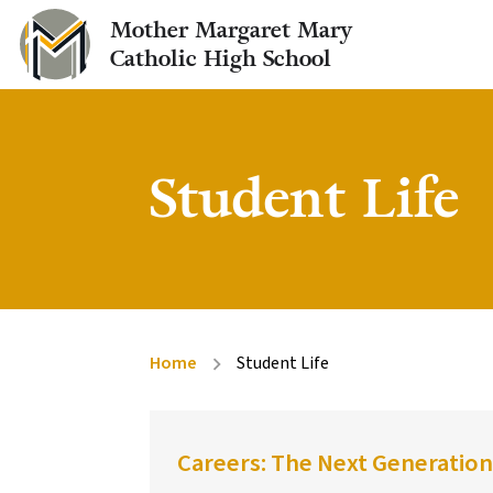
Mother Margaret Mary
Catholic High School
Student Life
Home
Student Life
chevron_right
Careers: The Next Generation