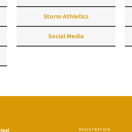
Storm Athletics
Social Media
REGISTRATION
cipal