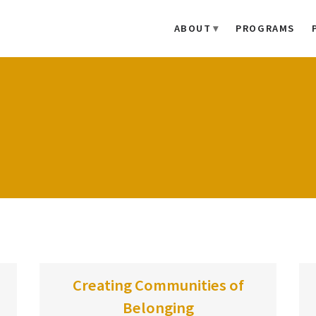
ABOUT
PROGRAMS
Creating Communities of
Belonging