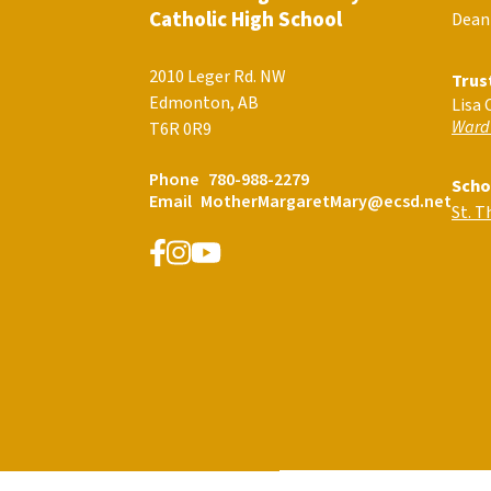
Catholic High School
Dean
2010 Leger Rd. NW
Trus
Edmonton, AB
Lisa 
Ward
T6R 0R9
Phone
780-988-2279
Scho
Email
MotherMargaretMary@ecsd.net
St. 