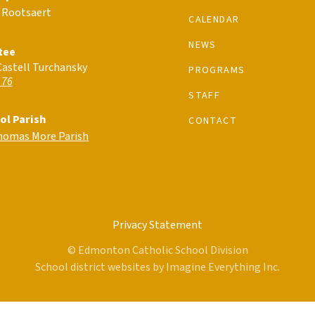
 Rootsaert
CALENDAR
NEWS
tee
Castell Turchansky
PROGRAMS
 76
STAFF
ol Parish
CONTACT
Thomas More Parish
Privacy Statement
© Edmonton Catholic School Division
School district websites by
Imagine Everything Inc.