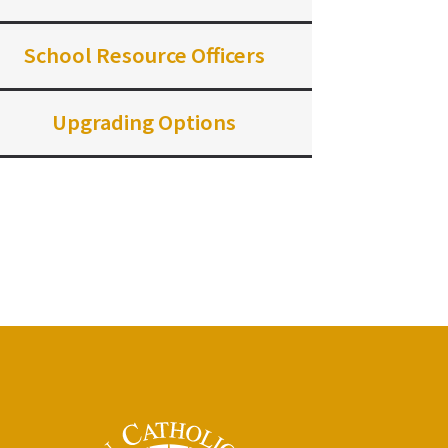
School Resource Officers
Upgrading Options