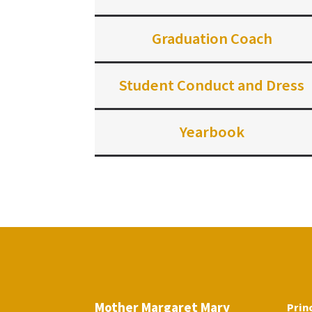
Graduation Coach
Student Conduct and Dress
Yearbook
Mother Margaret Mary
Prin