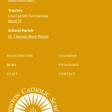
Dean Rootsaert
Trustee
Lisa Castell Turchansky
Ward 76
School Parish
St. Thomas More Parish
REGISTRATION
CALENDAR
NEWS
PROGRAMS
STAFF
CONTACT