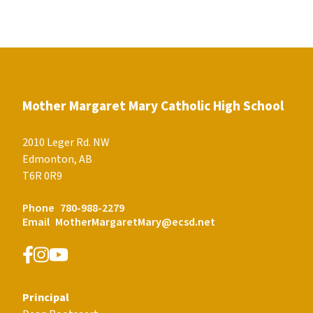
Mother Margaret Mary Catholic High School
2010 Leger Rd. NW
Edmonton, AB
T6R 0R9
Phone
780-988-2279
Email
MotherMargaretMary@ecsd.net
Principal