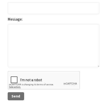
Message: