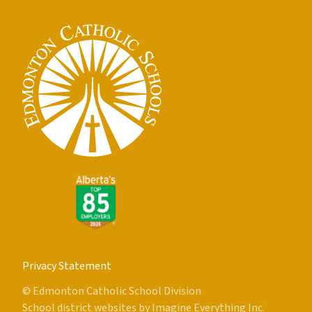
Privacy Statement
© Edmonton Catholic School Division
School district websites by
Imagine Everything Inc.