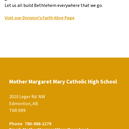
Let us all build Bethlehem everywhere that we go.
Visit our Division's Faith Alive Page
Mother Margaret Mary Catholic High School
2010 Leger Rd. NW
Edmonton, AB
T6R 0R9
Phone
780-988-2279