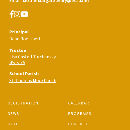
Email
MotherMargaretMary@ecsd.net
Principal
Dean Rootsaert
Trustee
Lisa Castell Turchansky
Ward 76
School Parish
St. Thomas More Parish
REGISTRATION
CALENDAR
NEWS
PROGRAMS
STAFF
CONTACT