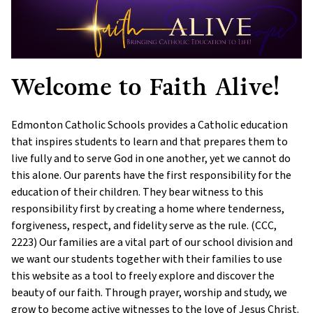
Welcome to Faith Alive!
Edmonton Catholic Schools provides a Catholic education
that inspires students to learn and that prepares them to
live fully and to serve God in one another, yet we cannot do
this alone. Our parents have the first responsibility for the
education of their children. They bear witness to this
responsibility first by creating a home where tenderness,
forgiveness, respect, and fidelity serve as the rule. (CCC,
2223) Our families are a vital part of our school division and
we want our students together with their families to use
this website as a tool to freely explore and discover the
beauty of our faith. Through prayer, worship and study, we
grow to become active witnesses to the love of Jesus Christ.