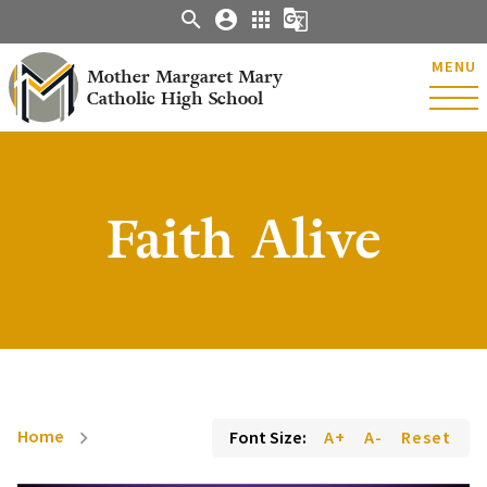
search
account_circle
apps
g_translate
MENU
Mother Margaret Mary
Catholic High School
Faith Alive
Home
Font Size:
A+
A-
Reset
chevron_right